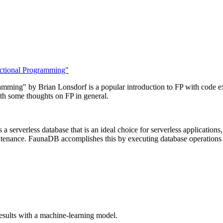
nctional Programming"
mming" by Brian Lonsdorf is a popular introduction to FP with code ex
th some thoughts on FP in general.
 serverless database that is an ideal choice for serverless applications, 
intenance. FaunaDB accomplishes this by executing database operations v
sults with a machine-learning model.