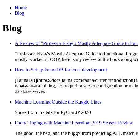
Home
Blog
Blog
A Review of "Professor Fisby's Mostly Adequate Guide to Fu
"Professor Fisby's Mostly Adequate Guide to Functional Progra
mostly worked in OOP, here is my review of the book along wi
How to Set up FaunaDB for local development
[FaunaDB](https://docs.fauna.com/fauna/current/introduction) is a
what-you-use billing, not requiring server configuration or ma
database server.
Machine Learning Outside the Kaggle Lines
Slides from my talk for PyCon JP 2020
Footy Tipping with Machine Learning: 2019 Season Review
The good, the bad, and the buggy from predicting AFL match re