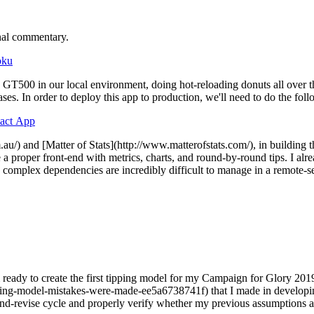
nal commentary.
oku
00 in our local environment, doing hot-reloading donuts all over the 
ases. In order to deploy this app to production, we'll need to do the fol
eact App
m.au/) and [Matter of Stats](http://www.matterofstats.com/), in building t
a proper front-end with metrics, charts, and round-by-round tips. I alr
omplex dependencies are incredibly difficult to manage in a remote-ser
ready to create the first tipping model for my Campaign for Glory 201
ping-model-mistakes-were-made-ee5a6738741f) that I made in developin
st-and-revise cycle and properly verify whether my previous assumptions a