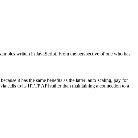
amples written in JavaScript. From the perspective of one who has
because it has the same benefits as the latter: auto-scaling, pay-for-
ia calls to its HTTP API rather than maintaining a connection to a