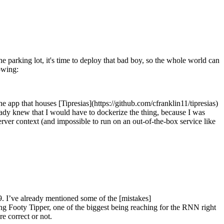
parking lot, it's time to deploy that bad boy, so the whole world can
lowing:
he app that houses [Tipresias](https://github.com/cfranklin11/tipresias)
eady knew that I would have to dockerize the thing, because I was
ver context (and impossible to run on an out-of-the-box service like
9. I’ve already mentioned some of the [mistakes]
g Footy Tipper, one of the biggest being reaching for the RNN right
re correct or not.