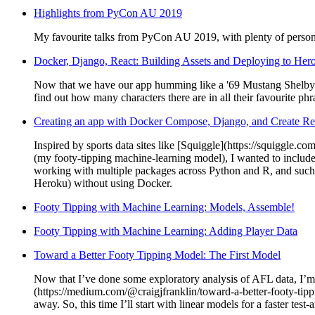
Highlights from PyCon AU 2019
My favourite talks from PyCon AU 2019, with plenty of perso
Docker, Django, React: Building Assets and Deploying to Her
Now that we have our app humming like a '69 Mustang Shelby GT5
find out how many characters there are in all their favourite phr
Creating an app with Docker Compose, Django, and Create R
Inspired by sports data sites like [Squiggle](https://squiggle.co
(my footy-tipping machine-learning model), I wanted to include 
working with multiple packages across Python and R, and such c
Heroku) without using Docker.
Footy Tipping with Machine Learning: Models, Assemble!
Footy Tipping with Machine Learning: Adding Player Data
Toward a Better Footy Tipping Model: The First Model
Now that I’ve done some exploratory analysis of AFL data, I’m 
(https://medium.com/@craigjfranklin/toward-a-better-footy-tip
away. So, this time I’ll start with linear models for a faster te